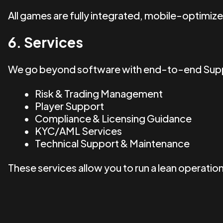
All games are fully integrated, mobile-optimize
6. Services
We go beyond software with end-to-end Suppo
•
Risk & Trading Management
•
Player Support
•
Compliance & Licensing Guidance
•
KYC/AML Services
•
Technical Support & Maintenance
These services allow you to run a lean operation