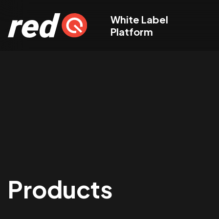
White Label
Platform
Products