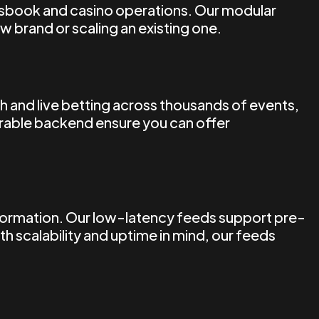
tsbook and casino operations. Our modular
 brand or scaling an existing one.
and live betting across thousands of events,
urable backend ensure you can offer
nformation. Our low-latency feeds support pre-
h scalability and uptime in mind, our feeds