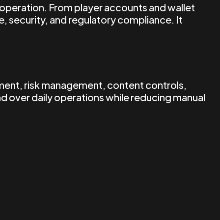
operation. From player accounts and wallet
 security, and regulatory compliance. It
ement, risk management, content controls,
d over daily operations while reducing manual