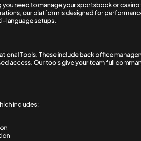
g you need to manage your sportsbook or casino 
tions, our platform is designed for performance,
ti-language setups.
erational Tools. These include back office manag
ed access. Our tools give your team full comman
hich includes:
ion
tion