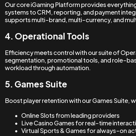
Our core iGaming Platform provides everythin
systems to CRM, reporting, and payment integra
supports multi-brand, multi-currency, and mul
4. Operational Tools
Efficiency meets control with our suite of Op
segmentation, promotional tools, and role-bas
workload through automation.
5. Games Suite
Boost player retention with our Games Suite, w
•
Online Slots from leading providers
•
Live Casino Games for real-time interact
•
Virtual Sports & Games for always-on ac