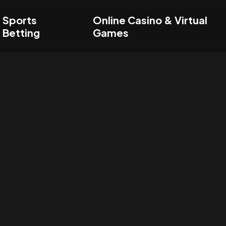
Sports
Online Casino & Virtual
Betting
Games