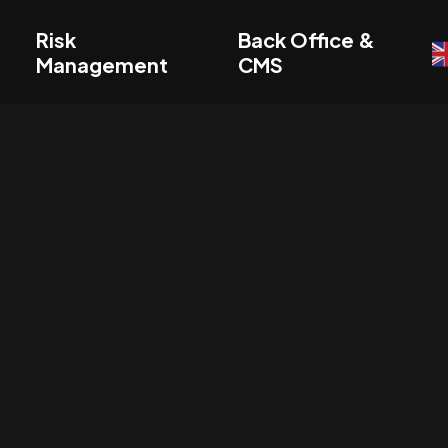
Risk
Back Office &
Management
CMS