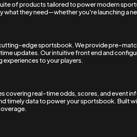
suite of products tailored to power modern spor
y what they need—whether you're launching a new
 cutting-edge sportsbook. We provide pre-match 
time updates. Our intuitive front end and config
 experiences to your players.
ces covering real-time odds, scores, and event i
d timely data to power your sportsbook. Built wit
 coverage.