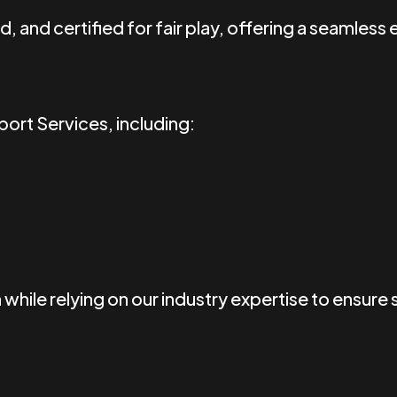
d, and certified for fair play, offering a seamles
rt Services, including:
 while relying on our industry expertise to ensure 