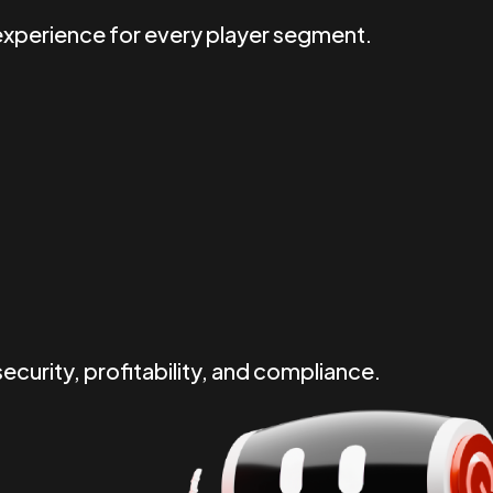
s experience for every player segment.
security, profitability, and compliance.