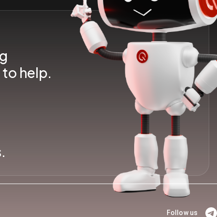
ng
 to help.
.
Follow us