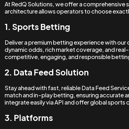
At RedQ Solutions, we offer a comprehensive 
architecture allows operators to choose exactl
1. Sports Betting
Deliver a premium betting experience with our
dynamic odds, rich market coverage, and real-
competitive, engaging, and responsible betting
2. Data Feed Solution
Stay ahead with fast, reliable Data Feed Servi
match and in-play betting, ensuring accurate an
integrate easily via API and offer global sports
3. Platforms