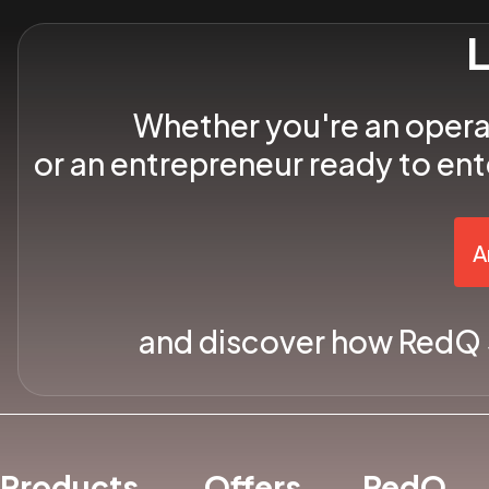
L
Whether you're an opera
or an entrepreneur ready to ent
A
and discover how RedQ 
Products
Offers
RedQ