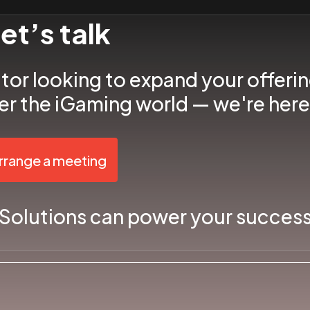
et’s talk
tor looking to expand your offeri
er the iGaming world — we're here
rrange a meeting
Solutions can power your success